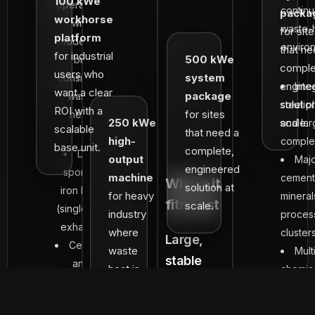
100 kWe
operations
contin
packa
workhorse
with
waste-
for sit
platform
moderate
enviro
that ne
for industrial
500 kWe
but
comple
users who
system
consistent
engine
Inte
want a clear
package
waste
solutio
steel p
ROI with a
for sites
heat:
250 kWe
scale.
and lar
scalable
that need a
high-
compl
base unit.
complete,
DRI /
output
Maj
engineered
sponge
machine
cement
Where it
solution at
iron kilns
for heavy
mineral
fits best
scale.
(single kiln
industry
proces
exhaust)
where
cluster
Large,
Ceramic
waste
Mult
stable
and
heat is
chemic
waste-heat
refractory
continuous
petroc
kilns
ecosystems:
and
plants