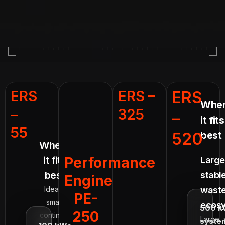
ERS
ERS –
ERS
Whe
–
325
–
it fits
55
520
best
Where
it fits
Performance
Large
best
stabl
Engine
Ideal for
waste
PE-
smaller
ecosy
500 k
250
continuous
Large, 
syste