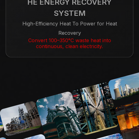
HE ENERGY RECOVERY
SYSTEM
High-Efficiency Heat To Power for Heat
Recovery
Convert 100–350°C waste heat into
continuous, clean electricity.