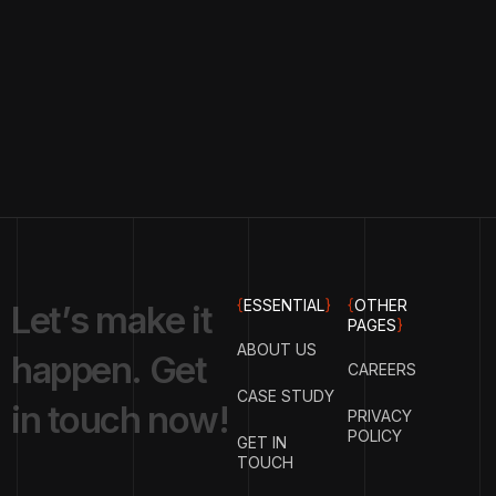
{
ESSENTIAL
}
{
OTHER
L
e
t
’
s
m
a
k
e
i
t
PAGES
}
ABOUT US
h
a
p
p
e
n
.
G
e
t
CAREERS
CASE STUDY
i
n
t
o
u
c
h
n
o
w
!
PRIVACY
POLICY
GET IN
TOUCH