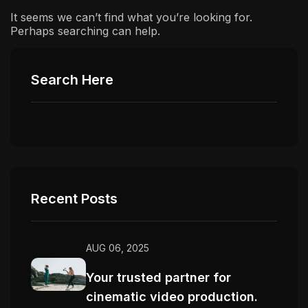
It seems we can’t find what you’re looking for.
Perhaps searching can help.
Search Here
Recent Posts
AUG 06, 2025
Your trusted partner for
cinematic video production.