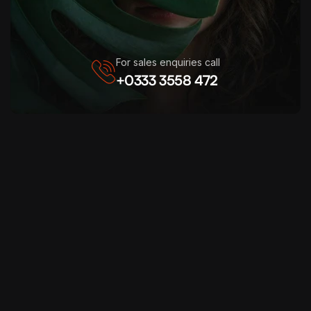
For sales enquiries call
+0333 3558 472