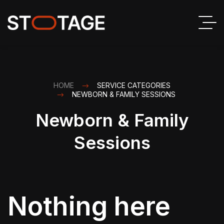
HOME
SERVICE CATEGORIES
NEWBORN & FAMILY SESSIONS
Newborn & Family
Sessions
Nothing here