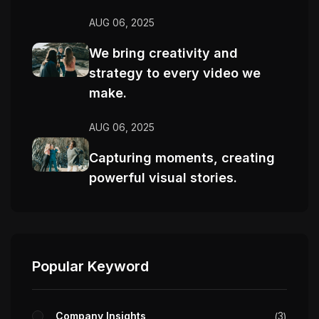
AUG 06, 2025
We bring creativity and
strategy to every video we
make.
AUG 06, 2025
Capturing moments, creating
powerful visual stories.
Popular Keyword
Company Insights
3