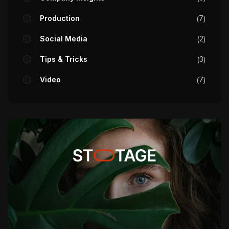
Production
7
Social Media
2
Tips & Tricks
3
Video
7