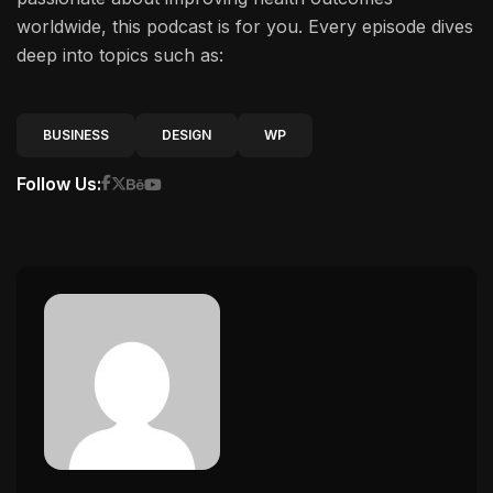
worldwide, this podcast is for you. Every episode dives
deep into topics such as:
BUSINESS
DESIGN
WP
Follow Us: