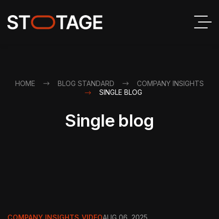
HOME
BLOG STANDARD
COMPANY INSIGHTS
SINGLE BLOG
Single blog
COMPANY INSIGHTS
,
VIDEO
AUG 06, 2025