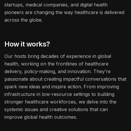
startups, medical companies, and digital health
pioneers are changing the way healthcare is delivered
across the globe.
How it works?
Our hosts bring decades of experience in global
health, working on the frontlines of healthcare
delivery, policy-making, and innovation. They’re
passionate about creating impactful conversations that
spark new ideas and inspire action. From improving
infrastructure in low-resource settings to building
stronger healthcare workforces, we delve into the
systemic issues and creative solutions that can
improve global health outcomes.