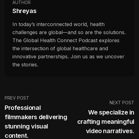
AUTHOR
Shreyas
In today’s interconnected world, health
challenges are global—and so are the solutions.
The Global Health Connect Podcast explores
the intersection of global healthcare and
innovative partnerships. Join us as we uncover
the stories.
PREV POST
NEXT POST
Professional
We specialize in
filmmakers delivering
crafting meaningful
stunning visual
video narratives.
content.