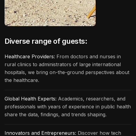
Diverse range of guests:
Healthcare Providers:
From doctors and nurses in
rural clinics to administrators of large international
hospitals, we bring on-the-ground perspectives about
the healthcare.
Global Health Experts:
Academics, researchers, and
professionals with years of experience in public health
share the data, findings, and trends shaping.
Innovators and Entrepreneurs:
Discover how tech