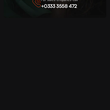
+0333 3558 472