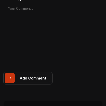
Add Comment