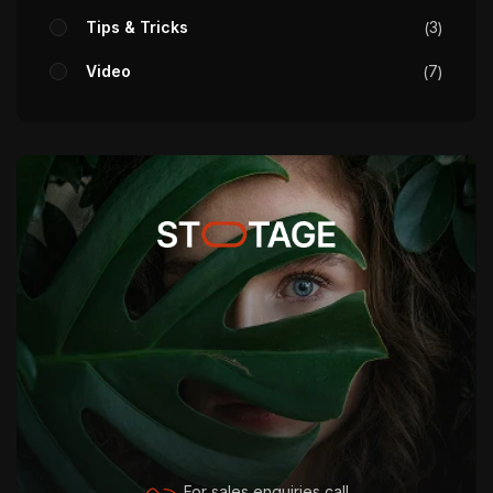
Tips & Tricks
3
Video
7
For sales enquiries call