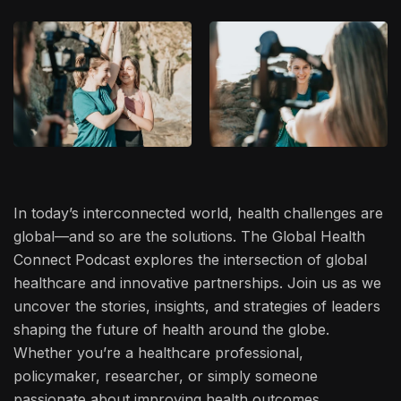
In today’s interconnected world, health challenges are
global—and so are the solutions. The Global Health
Connect Podcast explores the intersection of global
healthcare and innovative partnerships. Join us as we
uncover the stories, insights, and strategies of leaders
shaping the future of health around the globe.
Whether you’re a healthcare professional,
policymaker, researcher, or simply someone
passionate about improving health outcomes