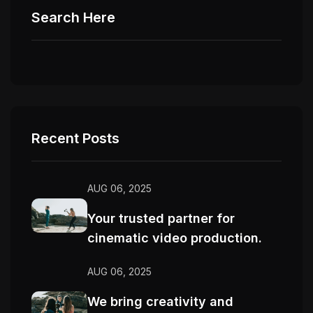
Search Here
Recent Posts
AUG 06, 2025
Your trusted partner for
cinematic video production.
AUG 06, 2025
We bring creativity and