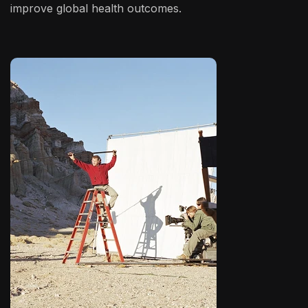
improve global health outcomes.