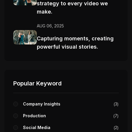
strategy to every video we
make.
AUG 06, 2025
Capturing moments, creating
powerful visual stories.
Popular Keyword
Company Insights
3
Production
7
Social Media
2