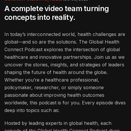
A complete video team turning
concepts into reality.
In today’s interconnected world, health challenges are
global—and so are the solutions. The Global Health
Connect Podcast explores the intersection of global
healthcare and innovative partnerships. Join us as we
uncover the stories, insights, and strategies of leaders
shaping the future of health around the globe.
Whether you’re a healthcare professional,
policymaker, researcher, or simply someone
passionate about improving health outcomes
worldwide, this podcast is for you. Every episode dives
deep into topics such as:
Hosted by leading experts in global health, each
episode of the Global Health Connect Podcast dives