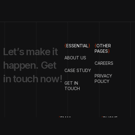
{
ESSENTIAL
}
{
OTHER
L
e
t
’
s
m
a
k
e
i
t
PAGES
}
ABOUT US
h
a
p
p
e
n
.
G
e
t
CAREERS
CASE STUDY
i
n
t
o
u
c
h
n
o
w
!
PRIVACY
POLICY
GET IN
TOUCH
{
EMAIL
{
PHONE
ADDRESS
}
NUMBER
}
info@hrimtronenergy.co
+91-