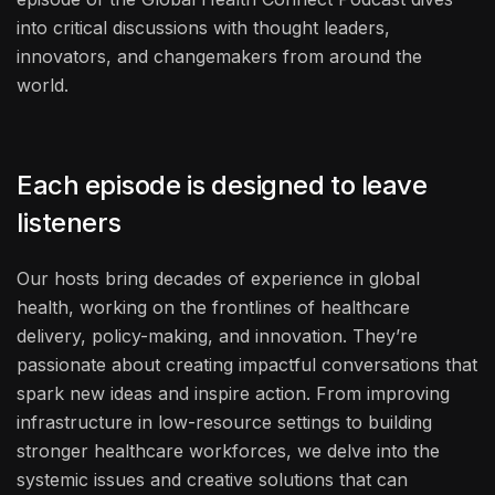
into critical discussions with thought leaders,
innovators, and changemakers from around the
world.
Each episode is designed to leave
listeners
Our hosts bring decades of experience in global
health, working on the frontlines of healthcare
delivery, policy-making, and innovation. They’re
passionate about creating impactful conversations that
spark new ideas and inspire action. From improving
infrastructure in low-resource settings to building
stronger healthcare workforces, we delve into the
systemic issues and creative solutions that can