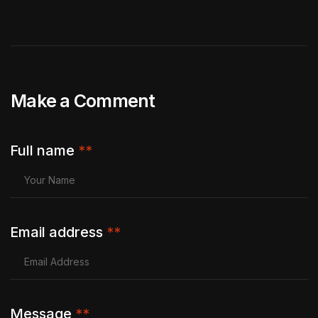
Make a Comment
Full name
**
Email address
**
Message
**