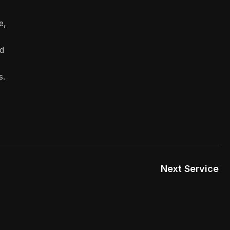
e,
d
s.
Next Service