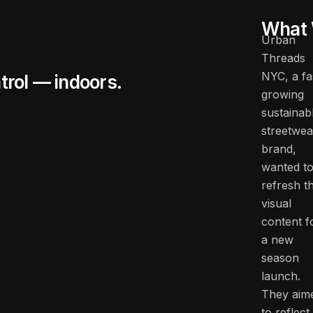
What 
Urban
Threads
NYC, a fa
trol — indoors.
growing
sustainab
streetwea
brand,
wanted t
refresh th
visual
content f
a new
season
launch.
They aim
to reflect