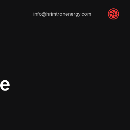
info@hrimtronenergy.com
e