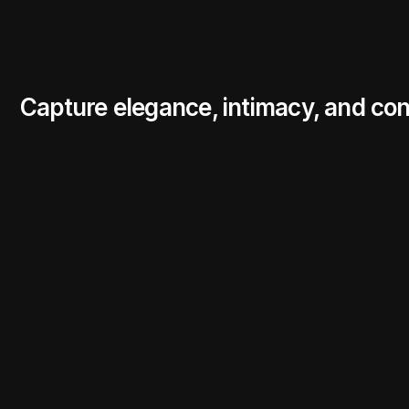
Capture elegance, intimacy, and con