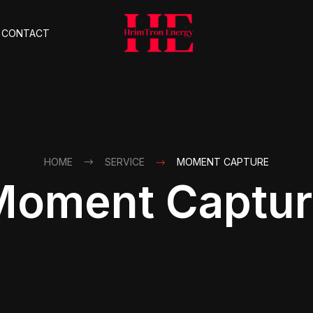
CONTACT
HOME
SERVICE
MOMENT CAPTURE
Moment Captur