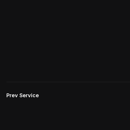
Prev Service