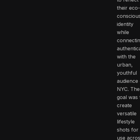
their eco-
consciou
identity
while
connecti
authentica
with the
urban,
youthful
audience 
NYC. The
goal was 
create
versatile
lifestyle
shots for
use acro