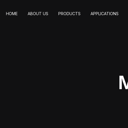
HOME
ABOUT US
PRODUCTS
APPLICATIONS