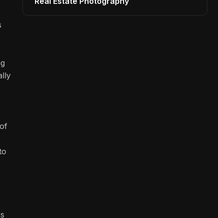
Real Estate Photography
s
ng
lly
of
to
ss