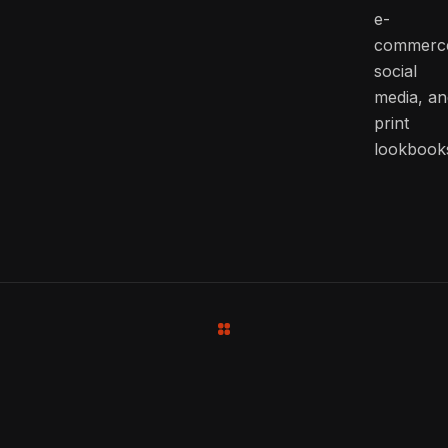
e-
commerc
social
media, an
print
lookbook