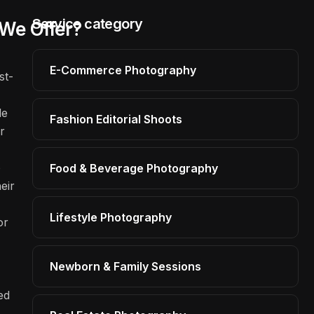
Service category
We Offer?
E-Commerce Photography
st-
le
Fashion Editorial Shoots
r
o
Food & Beverage Photography
eir
Lifestyle Photography
or
Newborn & Family Sessions
ed